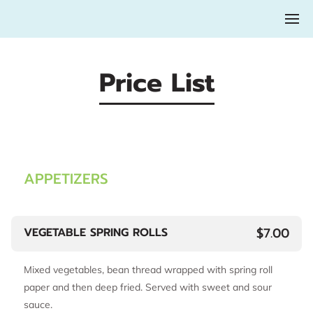
Price List
APPETIZERS
$7.00
VEGETABLE SPRING ROLLS
Mixed vegetables, bean thread wrapped with spring roll
paper and then deep fried. Served with sweet and sour
sauce.