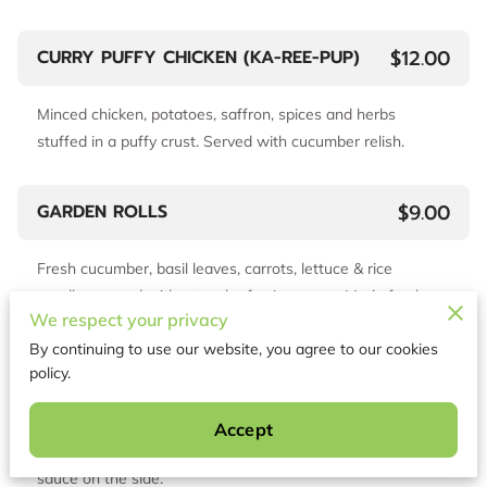
$12.00
CURRY PUFFY CHICKEN (KA-REE-PUP)
Minced chicken, potatoes, saffron, spices and herbs
stuffed in a puffy crust. Served with cucumber relish.
$9.00
GARDEN ROLLS
Fresh cucumber, basil leaves, carrots, lettuce & rice
noodles served with a touch of spicy sauce. Made fresh
We respect your privacy
daily
By continuing to use our website, you agree to our cookies
policy.
$8.00
VEGETABLE FRIED DUMPLINGS
Accept
Lightly fried vegetable dumplings served with light soy
sauce on the side.