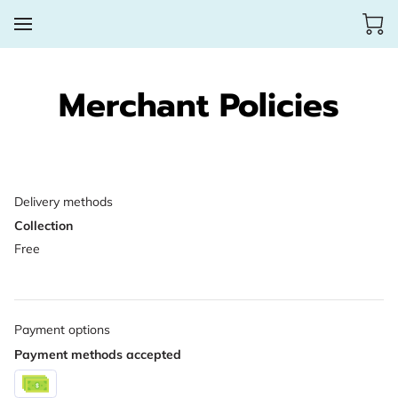
Merchant Policies
Delivery methods
Collection
Free
Payment options
Payment methods accepted