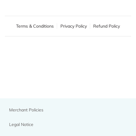
Terms & Conditions
Privacy Policy
Refund Policy
Merchant Policies
Legal Notice