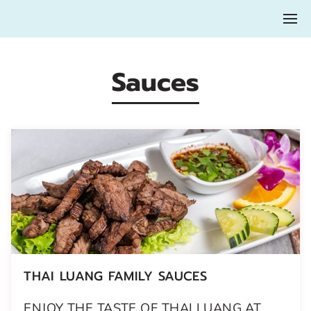
Sauces
THAI LUANG FAMILY SAUCES
ENJOY THE TASTE OF THAI LUANG AT