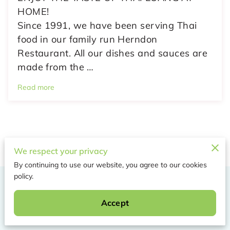
HOME!
Since 1991, we have been serving Thai
food in our family run Herndon
Restaurant. All our dishes and sauces are
made from the …
Read more
We respect your privacy
By continuing to use our website, you agree to our cookies
policy.
Merchant Policies
Accept
Legal Notice