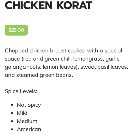
CHICKEN KORAT
$25.00
Chopped chicken breast cooked with a special
sauce (red and green chili, lemongrass, garlic,
galanga roots, lemon leaves), sweet basil leaves,
and steamed green beans.
Spice Levels:
Not Spicy
Mild
Medium
American