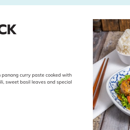
CK
h panang curry paste cooked with
li, sweet basil leaves and special