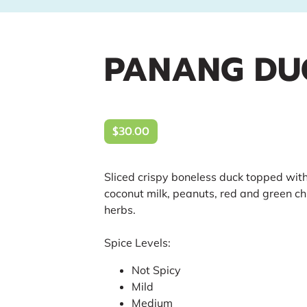
PANANG DU
$30.00
Sliced crispy boneless duck topped wit
coconut milk, peanuts, red and green chi
herbs.
Spice Levels:
Not Spicy
Mild
Medium