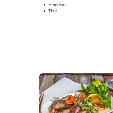
American
Thai