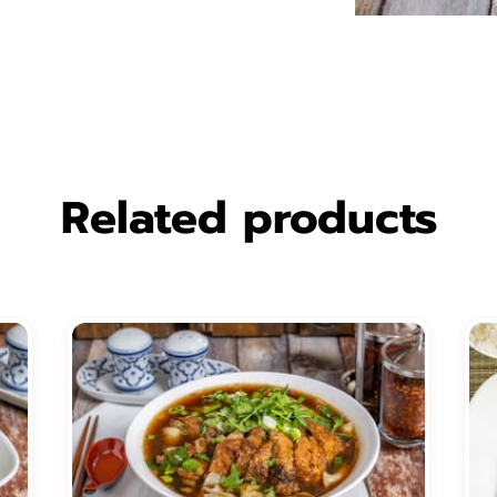
Related products